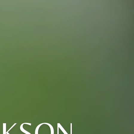
CKSON