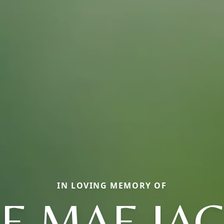
IN LOVING MEMORY OF
IE MAE JA