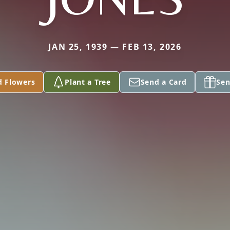
JAN 25, 1939 — FEB 13, 2026
d Flowers
Plant a Tree
Send a Card
Sen