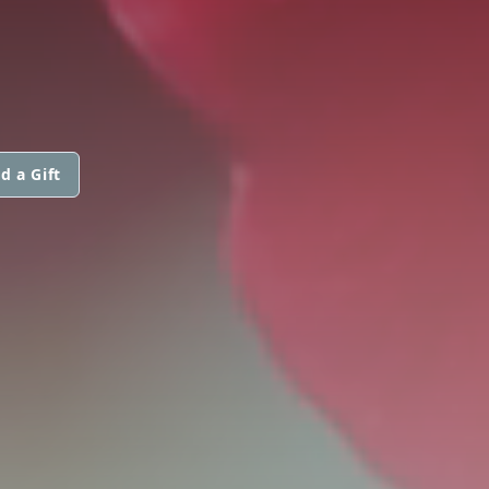
d a Gift