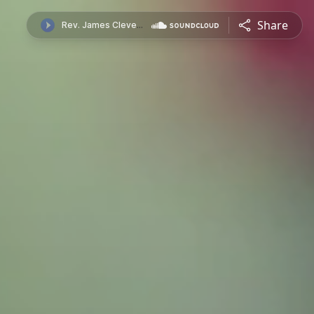
Share