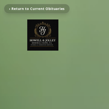
‹ Return to Current Obituaries