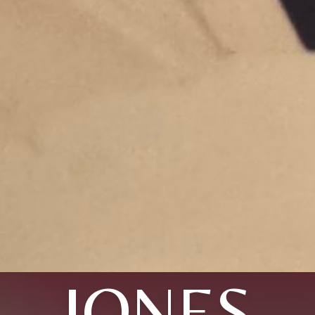
JONES