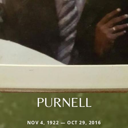
PURNELL
NOV 4, 1922 — OCT 29, 2016