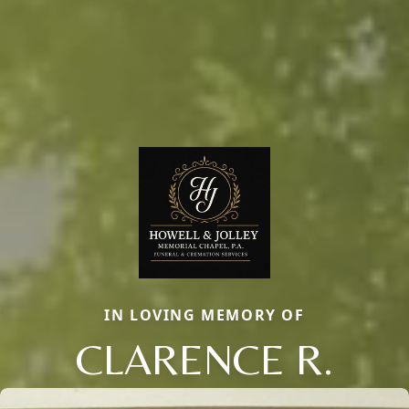
IN LOVING MEMORY OF
CLARENCE R.