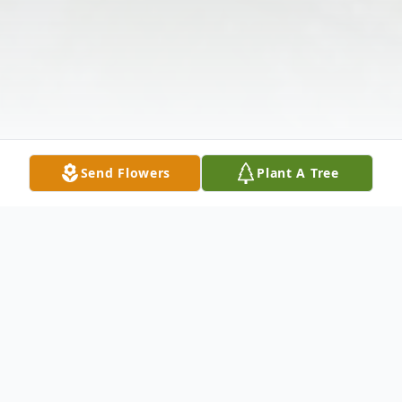
Send Flowers
Plant A Tree
Obituary