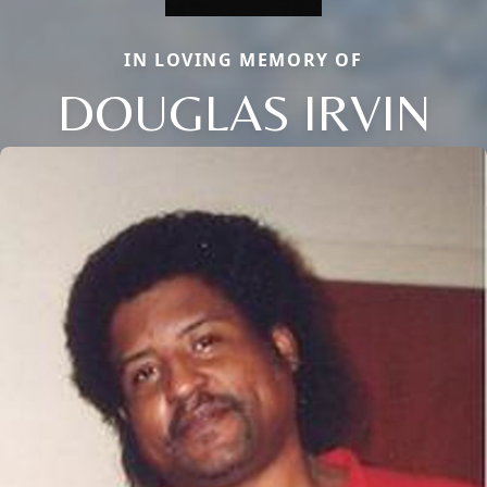
IN LOVING MEMORY OF
DOUGLAS IRVIN