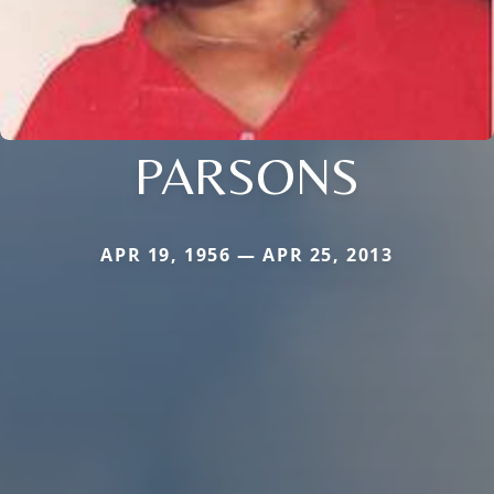
PARSONS
APR 19, 1956 — APR 25, 2013