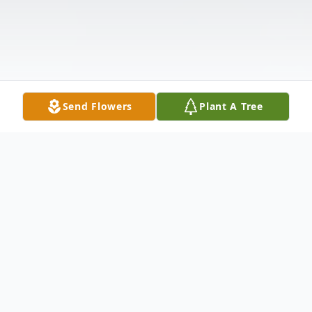
Send Flowers
Plant A Tree
Obituary