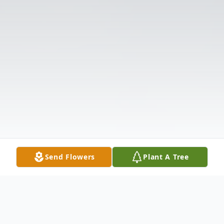
Send Flowers
Plant A Tree