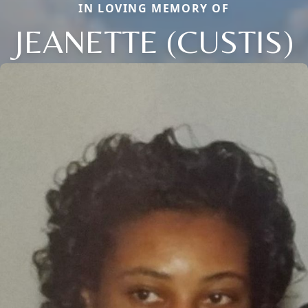
IN LOVING MEMORY OF
JEANETTE (CUSTIS)