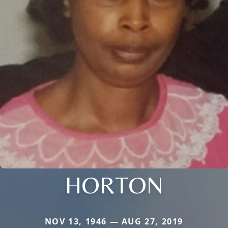
HORTON
NOV 13, 1946 — AUG 27, 2019