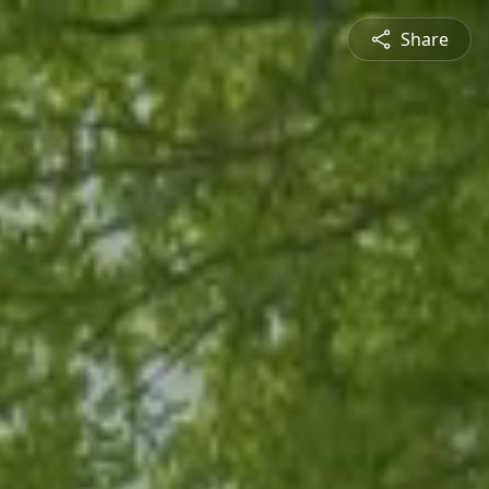
Share