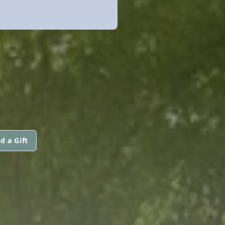
d a Gift