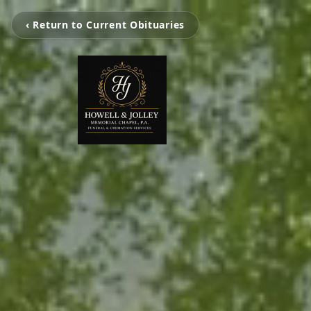
‹ Return to Current Obituaries