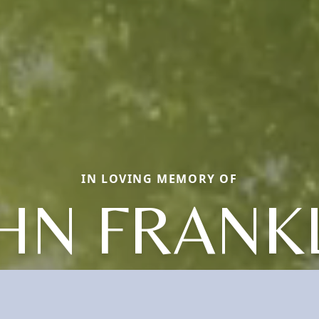
IN LOVING MEMORY OF
HN FRANK