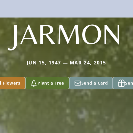
JARMON
JUN 15, 1947 — MAR 24, 2015
d Flowers
Plant a Tree
Send a Card
Sen