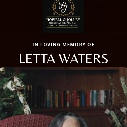
IN LOVING MEMORY OF
LETTA WATERS