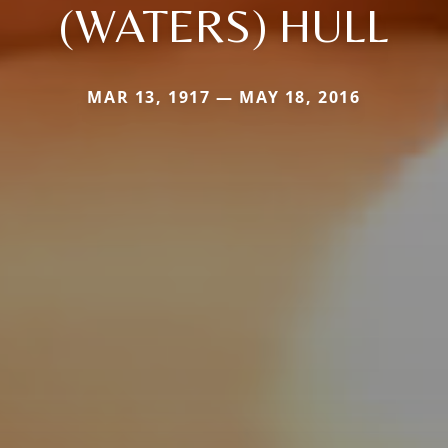
(WATERS) HULL
MAR 13, 1917 — MAY 18, 2016