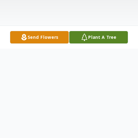
Send Flowers
Plant A Tree
Obituary
Dallas – Letta Waters Hull, 99, formerly of
Salisbury, a retired educator, died