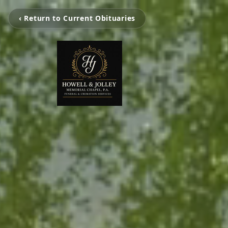
‹ Return to Current Obituaries