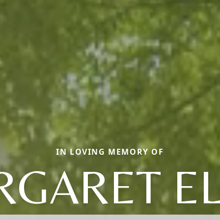
IN LOVING MEMORY OF
GARET E