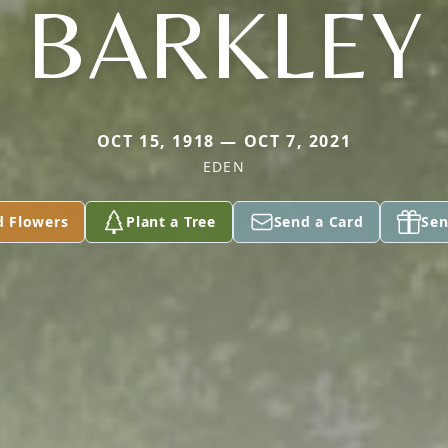
BARKLEY
OCT 15, 1918 — OCT 7, 2021
EDEN
d Flowers
Plant a Tree
Send a Card
Sen