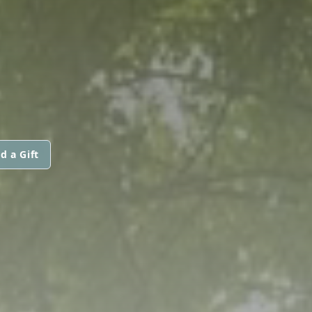
d a Gift