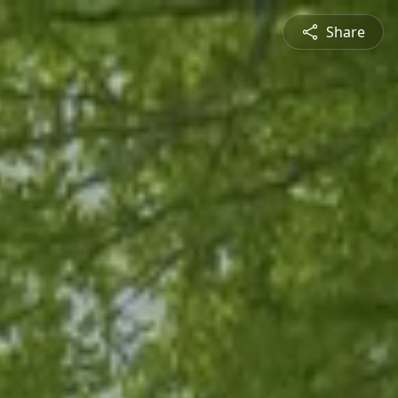
Share