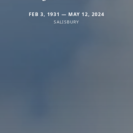
FEB 3, 1931 — MAY 12, 2024
SALISBURY