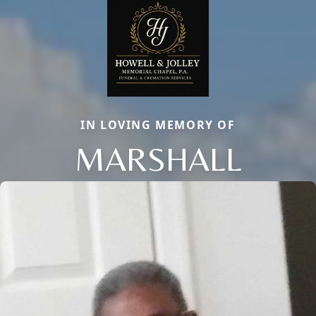
IN LOVING MEMORY OF
MARSHALL