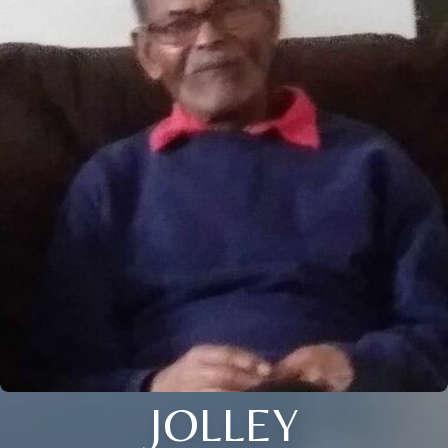
JOLLEY