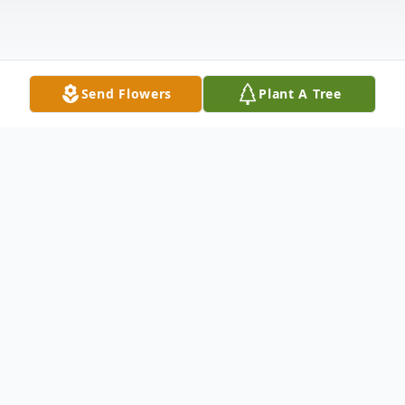
Send Flowers
Plant A Tree
Obituary
Marshall Lee Jolley, 93, affectionately
known as Bozo, of Mardela Springs,