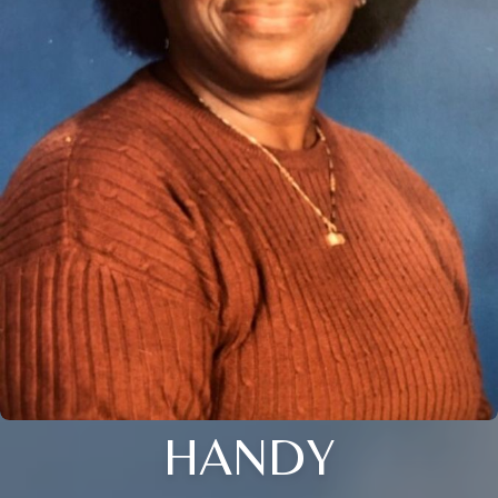
HANDY