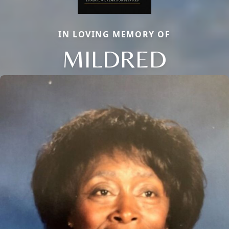
IN LOVING MEMORY OF
MILDRED