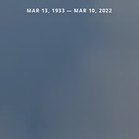
MAR 13, 1933 — MAR 10, 2022