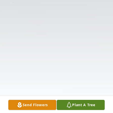
Send Flowers
Plant A Tree