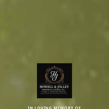
IN LOVING MEMORY OF