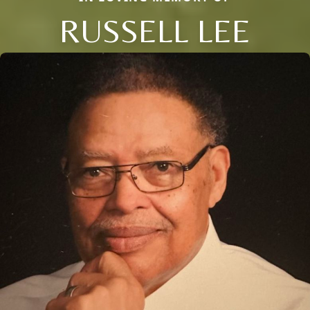
RUSSELL LEE