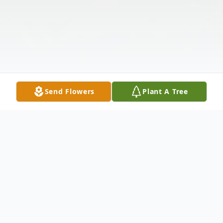
Send Flowers
Plant A Tree
Obituary