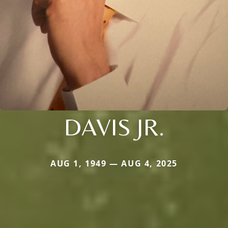
DAVIS JR.
AUG 1, 1949 — AUG 4, 2025