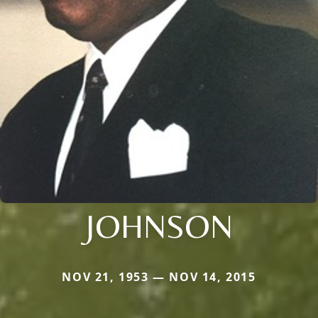
JOHNSON
NOV 21, 1953 — NOV 14, 2015