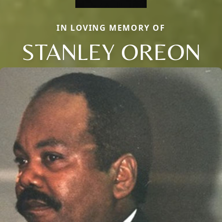
IN LOVING MEMORY OF
STANLEY OREON