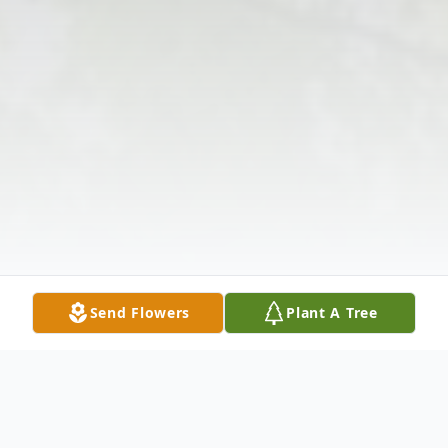
Send Flowers
Plant A Tree