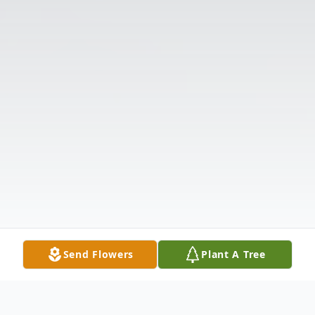
Send Flowers
Plant A Tree