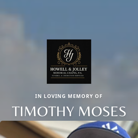
IN LOVING MEMORY OF
TIMOTHY MOSES