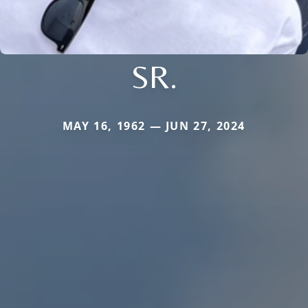
SR.
MAY 16, 1962 — JUN 27, 2024