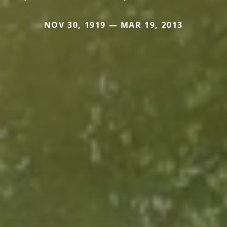
NOV 30, 1919 — MAR 19, 2013