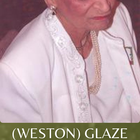
(WESTON) GLAZE