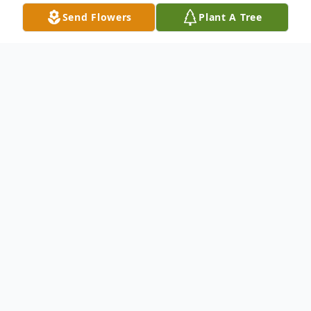
Send Flowers
Plant A Tree
Obituary
Salisbury – Virginia (Ginny) Weston Glaze,
93 died Monday, March 19, 2012 in
Salisbury, Maryland.
Born in Eastville, VA, she was the daughter