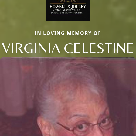
IN LOVING MEMORY OF
VIRGINIA CELESTINE