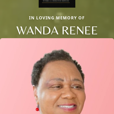
IN LOVING MEMORY OF
WANDA RENEE