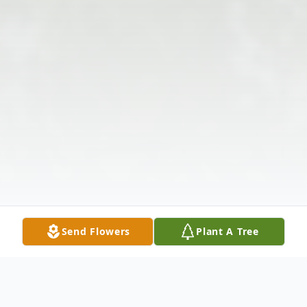
Send Flowers
Plant A Tree