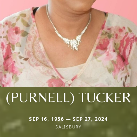
(PURNELL) TUCKER
SEP 16, 1956 — SEP 27, 2024
SALISBURY