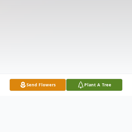
Send Flowers
Plant A Tree