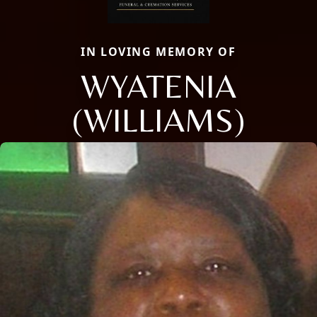
IN LOVING MEMORY OF
WYATENIA
(WILLIAMS)