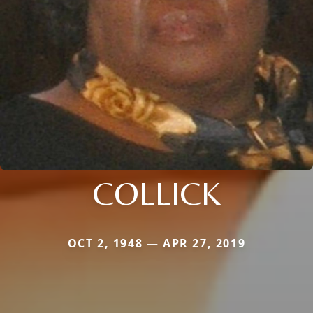
COLLICK
OCT 2, 1948 — APR 27, 2019